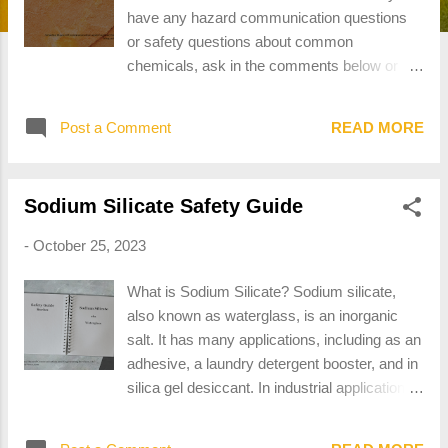
have any hazard communication questions
or safety questions about common
chemicals, ask in the comments below or
send an email to contact@ariadne-
hces.com. What is the Difference Between a
Post a Comment
READ MORE
Hazardous Chemical and a Hazardous
Material? Both Hazardous Chemical and
Hazardous Material have technical definitions
Sodium Silicate Safety Guide
within government regulations. Hazardous
chemical means any chemical which is
-
October 25, 2023
classified as a physical hazard or a health
hazard, a simple asphyxiant, combustible
What is Sodium Silicate? Sodium silicate,
dust, pyrophoric gas, or hazard not otherwise
also known as waterglass, is an inorganic
classified. 29 CFR 1910.1200(c) “Hazardous
salt. It has many applications, including as an
chemical” Hazardous material means a
adhesive, a laundry detergent booster, and in
substance or material that the Secretary of
silica gel desiccant. In industrial applications,
Transportation has determined is capable of
sodium silicate is also used in fireproofing
posing an unreasonable risk to health, safety,
and foundry molds. Sodium Silicate has the