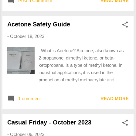
and property when transported in commerce,
Post a Comment
READ MORE
CAS Numbers 6834-92-0 and 1344-09-8.
and has designated as hazardous under
The CAS Number is used to identify sodium
section 5103 of Federal hazardous materials
silicate as an ingredient on safety data sheets
transportation law (49 U.S.C. 5103). The ter...
Acetone Safety Guide
(SDS) and other safety documentation. When
looking for sodium silicate as an ingredient in
-
October 18, 2023
adhesives or other products, look for either
CAS Number within the composition table.
What is Acetone? Acetone, also known as
Notable Properties of Sodium Silicate In the
2-propanone, dimethyl ketone, or beta-
dry state, sodium silicate is clear in its
ketopropane, is a type of methyl ketone. In
crystalline state and white when powdered.
industrial applications, it is used in the
Sodium silicate is readily soluble in water and
production of methyl methacrylate and
is available in liquid form, primarily as an
bisphenol A, which are plastic precursors. It
adhesive. What Makes Sodium Silicate
is also a commonly used solvent in
Hazardous? Sodium silicate is corrosive and
1 comment
READ MORE
household applications, notably as nail polish
correspondingly irritating to the skin, eyes,
remover and paint thinner. Acetone has the
and mucus membr...
CAS Number 67-64-1. The CAS Number is
Casual Friday - October 2023
used to identify acetone as an ingredient on
safety data sheets (SDS) and other safety
-
October 06, 2023