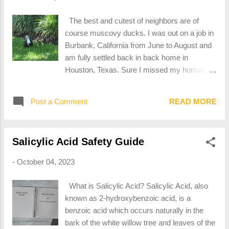
documentation. When looking for acetone as
an ingredient in products, look for the above
The best and cutest of neighbors are of
CAS Number within the composition table.
course muscovy ducks. I was out on a job in
Notable Properties of Acetone Acetone is a
Burbank, California from June to August and
clear liquid, with a distinct sweet odor. It is a
am fully settled back in back home in
polar, aprotic solvent which is what makes it
Houston, Texas. Sure I missed my human
useful in multiple solvent applications. What
neighbors, but who I really missed were the
Makes Acetone Hazardous? Acetone is
ducks, including the proudest of mamas and
highly flammable. It produces vapors that are
Post a Comment
READ MORE
her third batch of babies this year.
heavier than air, which means that the vapors
can more easily gather in dangerous
concentrations w...
Salicylic Acid Safety Guide
-
October 04, 2023
What is Salicylic Acid? Salicylic Acid, also
known as 2-hydroxybenzoic acid, is a
benzoic acid which occurs naturally in the
bark of the white willow tree and leaves of the