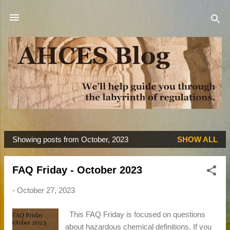
Skip to main content
Showing posts from October, 2023
SHOW ALL
P
o
FAQ Friday - October 2023
s
t
-
October 27, 2023
s
This FAQ Friday is focused on questions
about hazardous chemical definitions. If you