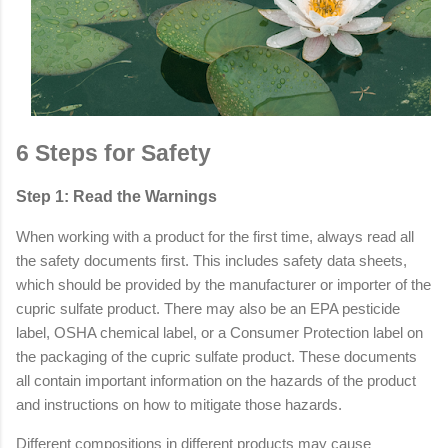
6 Steps for Safety
Step 1: Read the Warnings
When working with a product for the first time, always read all
the safety documents first. This includes safety data sheets,
which should be provided by the manufacturer or importer of the
cupric sulfate product. There may also be an EPA pesticide
label, OSHA chemical label, or a Consumer Protection label on
the packaging of the cupric sulfate product. These documents
all contain important information on the hazards of the product
and instructions on how to mitigate those hazards.
Different compositions in different products may cause