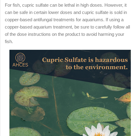
For fish, cupric sulfate can be lethal in high doses. However, it
can be safe in certain lower doses and cupric sulfate is sold in
copper-based antifungal treatments for aquariums. If using a
copper-based aquarium treatment, be sure to carefully follow all
of the dose instructions on the product to avoid harming your
fish.