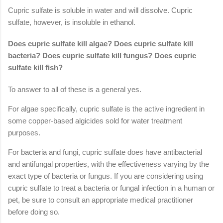
Cupric sulfate is soluble in water and will dissolve. Cupric
sulfate, however, is insoluble in ethanol.
Does cupric sulfate kill algae? Does cupric sulfate kill
bacteria? Does cupric sulfate kill fungus? Does cupric
sulfate kill fish?
To answer to all of these is a general yes.
For algae specifically, cupric sulfate is the active ingredient in
some copper-based algicides sold for water treatment
purposes.
For bacteria and fungi, cupric sulfate does have antibacterial
and antifungal properties, with the effectiveness varying by the
exact type of bacteria or fungus. If you are considering using
cupric sulfate to treat a bacteria or fungal infection in a human or
pet, be sure to consult an appropriate medical practitioner
before doing so.