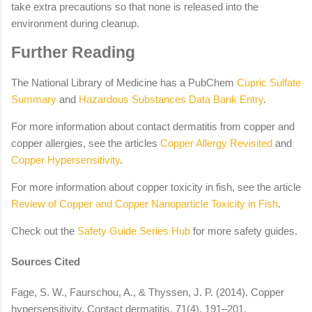
take extra precautions so that none is released into the
environment during cleanup.
Further Reading
The National Library of Medicine has a PubChem
Cupric Sulfate
Summary
and
Hazardous Substances Data Bank Entry
.
For more information about contact dermatitis from copper and
copper allergies, see the articles
Copper Allergy Revisited
and
Copper Hypersensitivity
.
For more information about copper toxicity in fish, see the article
Review of Copper and Copper Nanoparticle Toxicity in Fish
.
Check out the
Safety Guide Series Hub
for more safety guides.
Sources Cited
Fage, S. W., Faurschou, A., & Thyssen, J. P. (2014). Copper
hypersensitivity. Contact dermatitis, 71(4), 191–201.