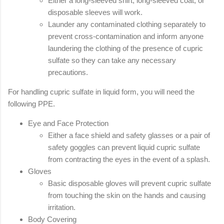
Either a long-sleeved shirt, long-sleeved coat, or
disposable sleeves will work.
Launder any contaminated clothing separately to
prevent cross-contamination and inform anyone
laundering the clothing of the presence of cupric
sulfate so they can take any necessary
precautions.
For handling cupric sulfate in liquid form, you will need the
following PPE.
Eye and Face Protection
Either a face shield and safety glasses or a pair of
safety goggles can prevent liquid cupric sulfate
from contracting the eyes in the event of a splash.
Gloves
Basic disposable gloves will prevent cupric sulfate
from touching the skin on the hands and causing
irritation.
Body Covering