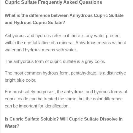
Cupric Sulfate Frequently Asked Questions
What is the difference between Anhydrous Cupric Sulfate
and Hydrous Cupric Sulfate?
Anhydrous and hydrous refer to if there is any water present
within the crystal lattice of a mineral. Anhydrous means without
water and hydrous means with water.
The anhydrous form of cupric sulfate is a grey color.
The most common hydrous form, pentahydrate, is a distinctive
bright blue color.
For most safety purposes, the anhydrous and hydrous forms of
cupric oxide can be treated the same, but the color difference
can be important for identification.
Is Cupric Sulfate Soluble? Will Cupric Sulfate Dissolve in
Water?