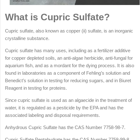
What is Cupric Sulfate?
Cupric sulfate, also known as copper (ii) sulfate, is an inorganic
crystalline substance.
Cupric sulfate has many uses, including as a fertilizer additive
for copper depleted soils, an anti-algae herbicide, anti-fungal for
aquarium fish, and as a mordant for the dying process. It is also
found in laboratories as a component of Fehling’s solution and
Benedict’s solution in testing for reducing sugars, and in Biuret
Reagent in testing for proteins.
Since cupric sulfate is used as an algaecide in the treatment of
water, it is regulated as a pesticide by the EPA and has the
associated labeling and disposal requirements.
Anhydrous Cupric Sulfate has the CAS Number 7758-98-7.
Cupric Sulfate Pentahydrate has the CAS Number 7758-99-8.