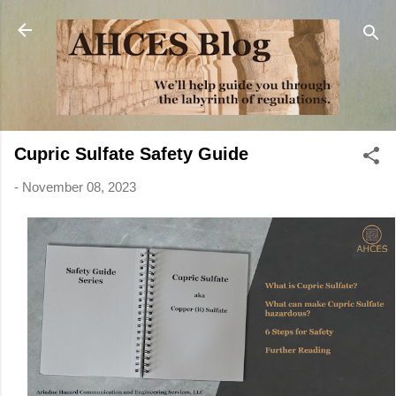
Skip to main content
Cupric Sulfate Safety Guide
-
November 08, 2023