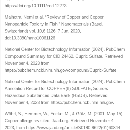
https://doi.org/10.1111/cod.12273
Malhotra, Nemi et al. “Review of Copper and Copper
Nanoparticle Toxicity in Fish.” Nanomaterials (Basel,
Switzerland) vol. 10,6 1126. 7 Jun. 2020,
doi:10.3390/nano10061126
National Center for Biotechnology Information (2024). PubChem
Compound Summary for CID 24462, Cupric Sulfate. Retrieved
November 4, 2023 from
https://pubchem.ncbi.nlm.nih.gov/compound/Cupric-Sulfate.
National Center for Biotechnology Information (2024). PubChem
Annotation Record for COPPER(II) SULFATE, Source:
Hazardous Substances Data Bank (HSDB). Retrieved
November 4, 2023 from https://pubchem.ncbi.nlm.nih.gov.
Wöhrl, S., Hemmer, W., Focke, M., & Götz, M. (2001, May 15).
Copper allergy revisited. Jaad.org. Retrieved November 4,
2023, from https://www.jaad.org/article/S0190-9622(01)60844-