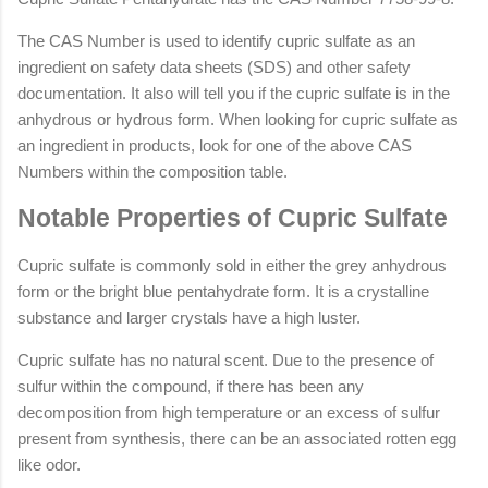
The CAS Number is used to identify cupric sulfate as an
ingredient on safety data sheets (SDS) and other safety
documentation. It also will tell you if the cupric sulfate is in the
anhydrous or hydrous form. When looking for cupric sulfate as
an ingredient in products, look for one of the above CAS
Numbers within the composition table.
Notable Properties of Cupric Sulfate
Cupric sulfate is commonly sold in either the grey anhydrous
form or the bright blue pentahydrate form. It is a crystalline
substance and larger crystals have a high luster.
Cupric sulfate has no natural scent. Due to the presence of
sulfur within the compound, if there has been any
decomposition from high temperature or an excess of sulfur
present from synthesis, there can be an associated rotten egg
like odor.