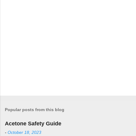
t
s
Popular posts from this blog
Acetone Safety Guide
-
October 18, 2023