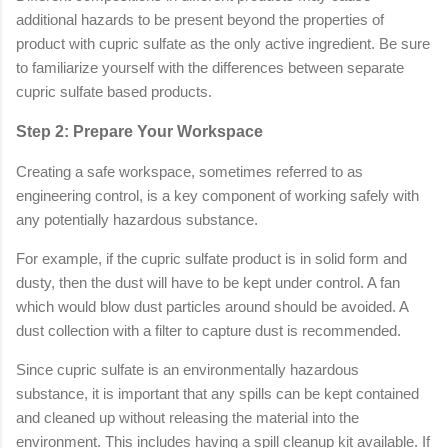
additional hazards to be present beyond the properties of
product with cupric sulfate as the only active ingredient. Be sure
to familiarize yourself with the differences between separate
cupric sulfate based products.
Step 2: Prepare Your Workspace
Creating a safe workspace, sometimes referred to as
engineering control, is a key component of working safely with
any potentially hazardous substance.
For example, if the cupric sulfate product is in solid form and
dusty, then the dust will have to be kept under control. A fan
which would blow dust particles around should be avoided. A
dust collection with a filter to capture dust is recommended.
Since cupric sulfate is an environmentally hazardous
substance, it is important that any spills can be kept contained
and cleaned up without releasing the material into the
environment. This includes having a spill cleanup kit available. If