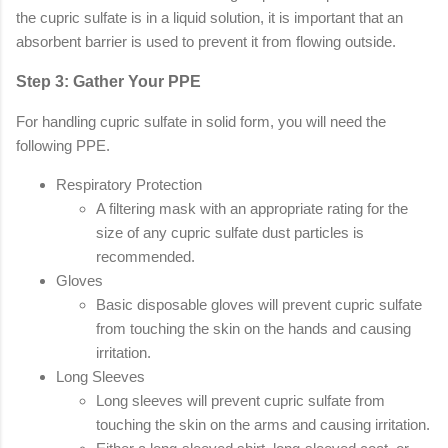
the cupric sulfate is in a liquid solution, it is important that an
absorbent barrier is used to prevent it from flowing outside.
Step 3: Gather Your PPE
For handling cupric sulfate in solid form, you will need the
following PPE.
Respiratory Protection
A filtering mask with an appropriate rating for the
size of any cupric sulfate dust particles is
recommended.
Gloves
Basic disposable gloves will prevent cupric sulfate
from touching the skin on the hands and causing
irritation.
Long Sleeves
Long sleeves will prevent cupric sulfate from
touching the skin on the arms and causing irritation.