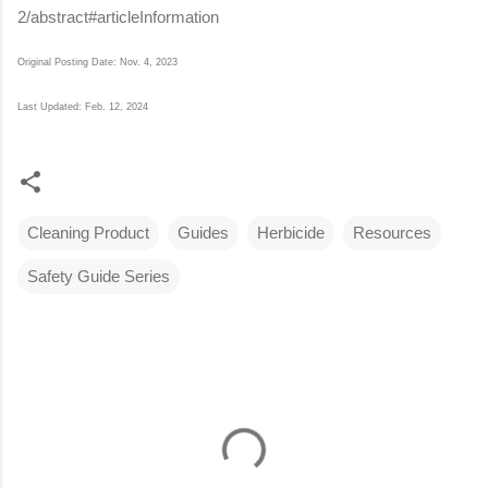
2/abstract#articleInformation
Original Posting Date: Nov. 4, 2023
Last Updated: Feb. 12, 2024
Cleaning Product
Guides
Herbicide
Resources
Safety Guide Series
C
o
m
m
e
n