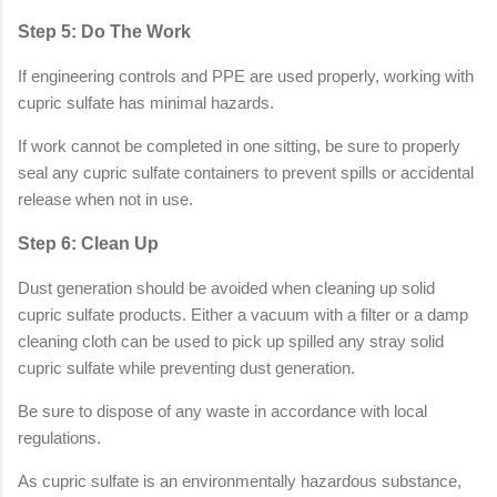
Step 5: Do The Work
If engineering controls and PPE are used properly, working with
cupric sulfate has minimal hazards.
If work cannot be completed in one sitting, be sure to properly
seal any cupric sulfate containers to prevent spills or accidental
release when not in use.
Step 6: Clean Up
Dust generation should be avoided when cleaning up solid
cupric sulfate products. Either a vacuum with a filter or a damp
cleaning cloth can be used to pick up spilled any stray solid
cupric sulfate while preventing dust generation.
Be sure to dispose of any waste in accordance with local
regulations.
As cupric sulfate is an environmentally hazardous substance,