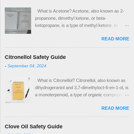
What is Acetone? Acetone, also known as 2-
propanone, dimethyl ketone, or beta-
ketopropane, is a type of methyl ketone. In
industrial applications, it is used in the
READ MORE
production of methyl methacrylate and
bisphenol A, which are plastic precursors. It is
also a commonly used solvent in household
Citronellol Safety Guide
applications, notably as nail polish remover and
-
September 04, 2024
paint thinner. Acetone has the CAS Number 67-
64-1. The CAS Number is used to identify
What is Citronellol? Citronellol, also known as
acetone as an ingredient on safety data sheets
dihydrogeraniol and 3,7-dimethyloct-6-en-1-ol, is
(SDS) and other safety documentation. When
a monoterpenoid, a type of organic compound. It
looking for acetone as an ingredient in products,
is a major component of many essential oils,
look for the above CAS Number within the
READ MORE
notably citronella oil, rose oil, and geranium oil.
composition table. Notable Properties of
Citronellol is a popular ingredient in many floral
Acetone Acetone is a clear liquid, with a distinct
fragrances and other cosmetic products such
sweet odor. It is a polar, aprotic solvent which is
Clove Oil Safety Guide
as hand creams. It also has use as a pesticide.
what makes it useful in multiple solvent