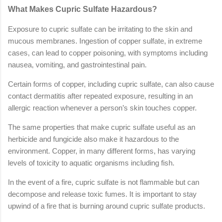
What Makes Cupric Sulfate Hazardous?
Exposure to cupric sulfate can be irritating to the skin and
mucous membranes. Ingestion of copper sulfate, in extreme
cases, can lead to copper poisoning, with symptoms including
nausea, vomiting, and gastrointestinal pain.
Certain forms of copper, including cupric sulfate, can also cause
contact dermatitis after repeated exposure, resulting in an
allergic reaction whenever a person’s skin touches copper.
The same properties that make cupric sulfate useful as an
herbicide and fungicide also make it hazardous to the
environment. Copper, in many different forms, has varying
levels of toxicity to aquatic organisms including fish.
In the event of a fire, cupric sulfate is not flammable but can
decompose and release toxic fumes. It is important to stay
upwind of a fire that is burning around cupric sulfate products.