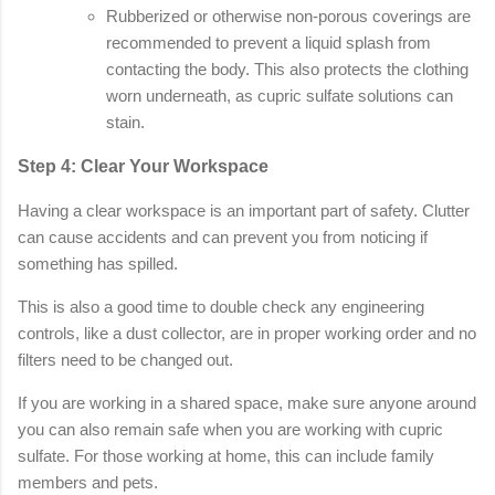
Rubberized or otherwise non-porous coverings are
recommended to prevent a liquid splash from
contacting the body. This also protects the clothing
worn underneath, as cupric sulfate solutions can
stain.
Step 4: Clear Your Workspace
Having a clear workspace is an important part of safety. Clutter
can cause accidents and can prevent you from noticing if
something has spilled.
This is also a good time to double check any engineering
controls, like a dust collector, are in proper working order and no
filters need to be changed out.
If you are working in a shared space, make sure anyone around
you can also remain safe when you are working with cupric
sulfate. For those working at home, this can include family
members and pets.