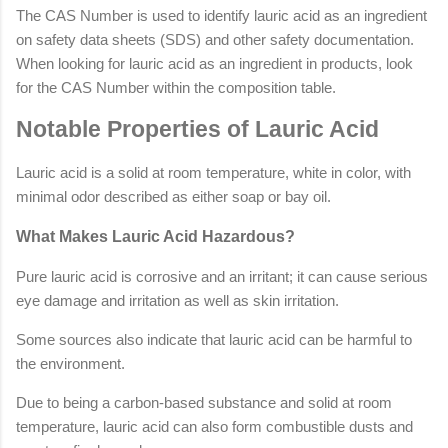
The CAS Number is used to identify lauric acid as an ingredient
on safety data sheets (SDS) and other safety documentation.
When looking for lauric acid as an ingredient in products, look
for the CAS Number within the composition table.
Notable Properties of Lauric Acid
Lauric acid is a solid at room temperature, white in color, with
minimal odor described as either soap or bay oil.
What Makes Lauric Acid Hazardous?
Pure lauric acid is corrosive and an irritant; it can cause serious
eye damage and irritation as well as skin irritation.
Some sources also indicate that lauric acid can be harmful to
the environment.
Due to being a carbon-based substance and solid at room
temperature, lauric acid can also form combustible dusts and