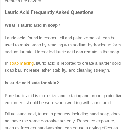
create a fire hazard.
Lauric Acid Frequently Asked Questions
What is lauric acid in soap?
Lauric acid, found in coconut oil and palm kernel oil, can be
used to make soap by reacting with sodium hydroxide to form
sodium laurate. Unreacted lauric acid can remain in the soap.
In
soap making
, lauric acid is reported to create a harder solid
soap bar, increase lather stability, and cleaning strength.
Is lauric acid safe for skin?
Pure lauric acid is corrosive and irritating and proper protective
equipment should be worn when working with lauric acid.
Dilute lauric acid, found in products including hand soap, does
not have the same corrosive severity. Repeated exposure,
such as frequent handwashing, can cause a drying effect as