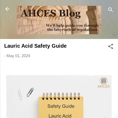
Skip to main content
Lauric Acid Safety Guide
-
May 01, 2024