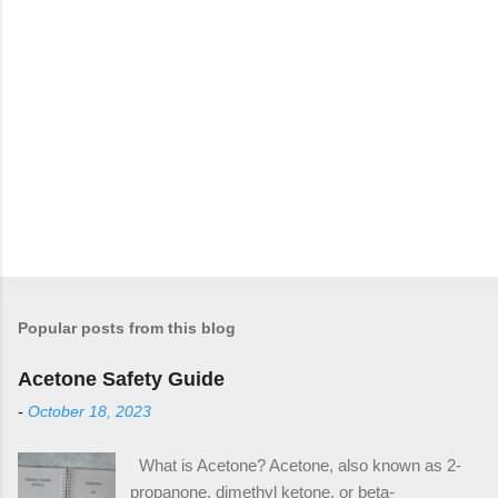
Popular posts from this blog
Acetone Safety Guide
-
October 18, 2023
What is Acetone? Acetone, also known as 2-
propanone, dimethyl ketone, or beta-