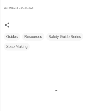
Last Updated: Jan. 27, 2026
Guides
Resources
Safety Guide Series
Soap Making
C
o
m
m
e
n
t
s