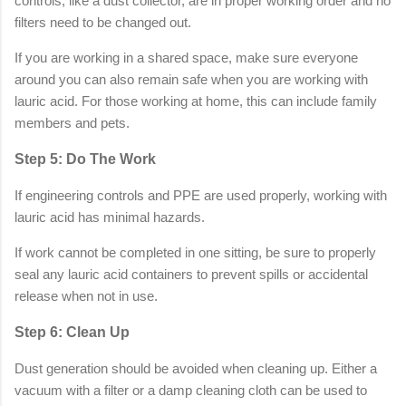
controls, like a dust collector, are in proper working order and no
filters need to be changed out.
If you are working in a shared space, make sure everyone
around you can also remain safe when you are working with
lauric acid. For those working at home, this can include family
members and pets.
Step 5: Do The Work
If engineering controls and PPE are used properly, working with
lauric acid has minimal hazards.
If work cannot be completed in one sitting, be sure to properly
seal any lauric acid containers to prevent spills or accidental
release when not in use.
Step 6: Clean Up
Dust generation should be avoided when cleaning up. Either a
vacuum with a filter or a damp cleaning cloth can be used to