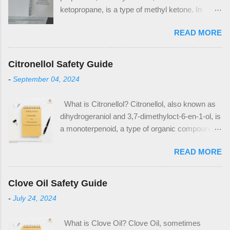
ketopropane, is a type of methyl ketone. In
industrial applications, it is used in the
READ MORE
production of methyl methacrylate and
bisphenol A, which are plastic precursors. It is
also a commonly used solvent in household
Citronellol Safety Guide
applications, notably as nail polish remover and
-
September 04, 2024
paint thinner. Acetone has the CAS Number 67-
64-1. The CAS Number is used to identify
What is Citronellol? Citronellol, also known as
acetone as an ingredient on safety data sheets
dihydrogeraniol and 3,7-dimethyloct-6-en-1-ol, is
(SDS) and other safety documentation. When
a monoterpenoid, a type of organic compound. It
looking for acetone as an ingredient in products,
is a major component of many essential oils,
look for the above CAS Number within the
READ MORE
notably citronella oil, rose oil, and geranium oil.
composition table. Notable Properties of
Citronellol is a popular ingredient in many floral
Acetone Acetone is a clear liquid, with a distinct
fragrances and other cosmetic products such
sweet odor. It is a polar, aprotic solvent which is
Clove Oil Safety Guide
as hand creams. It also has use as a pesticide.
what makes it useful in multiple solvent
-
July 24, 2024
Citronellol has the CAS Number 106-22-9.
applications. What Makes Acetone Hazardous?
Notable Properties of Citronellol At room
Acetone is highly flammable. It produces vapors
What is Clove Oil? Clove Oil, sometimes
temperature, citronellol is a colorless liquid. It