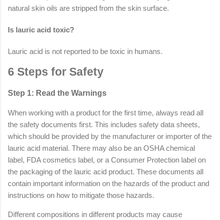
natural skin oils are stripped from the skin surface.
Is lauric acid toxic?
Lauric acid is not reported to be toxic in humans.
6 Steps for Safety
Step 1: Read the Warnings
When working with a product for the first time, always read all
the safety documents first. This includes safety data sheets,
which should be provided by the manufacturer or importer of the
lauric acid material. There may also be an OSHA chemical
label, FDA cosmetics label, or a Consumer Protection label on
the packaging of the lauric acid product. These documents all
contain important information on the hazards of the product and
instructions on how to mitigate those hazards.
Different compositions in different products may cause