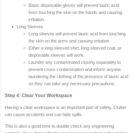
Basic disposable gloves will prevent lauric acid
from touching the skin on the hands and causing
irritation.
Long Sleeves
Long sleeves will prevent lauric acid from touching
the skin on the arms and causing irritation.
Either a long-sleeved shirt, long-sleeved coat, or
disposable sleeves will work.
Launder any contaminated closing separately to
prevent cross-contamination and inform anyone
laundering the clothing of the presence of lauric acid
so they can take any necessary precautions.
Step 4: Clear Your Workspace
Having a clear workspace is an important part of safety. Clutter
can cause accidents and can hide spills.
This is also a good time to double check any engineering