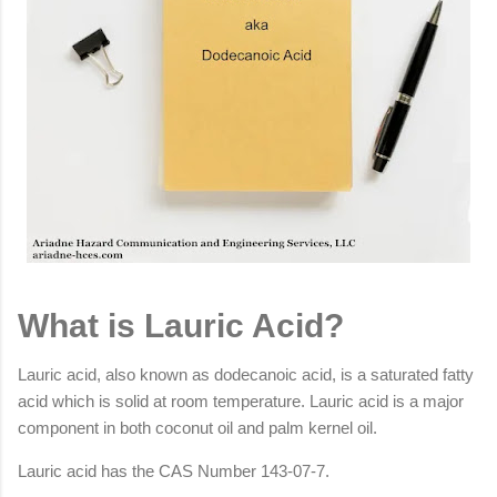
What is Lauric Acid?
Lauric acid, also known as dodecanoic acid, is a saturated fatty
acid which is solid at room temperature. Lauric acid is a major
component in both coconut oil and palm kernel oil.
Lauric acid has the CAS Number 143-07-7.