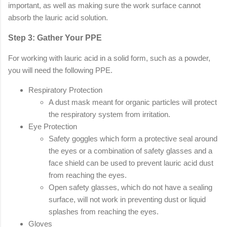
important, as well as making sure the work surface cannot
absorb the lauric acid solution.
Step 3: Gather Your PPE
For working with lauric acid in a solid form, such as a powder,
you will need the following PPE.
Respiratory Protection
A dust mask meant for organic particles will protect
the respiratory system from irritation.
Eye Protection
Safety goggles which form a protective seal around
the eyes or a combination of safety glasses and a
face shield can be used to prevent lauric acid dust
from reaching the eyes.
Open safety glasses, which do not have a sealing
surface, will not work in preventing dust or liquid
splashes from reaching the eyes.
Gloves