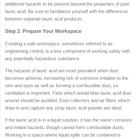
additional hazards to be present beyond the properties of pure
lauric acid. Be sure to familiarize yourself with the differences
between separate lauric acid products.
Step 2: Prepare Your Workspace
Creating a safe workspace, sometimes referred to as
engineering control, is a key component of working safely with
any potentially hazardous substance.
The hazards of lauric acid are most prevalent when dust
becomes airborne, increasing risk of corrosive irritation to the
skin and eyes as well as forming a combustible dust, so
ventilation is important. Fans which would blow lauric acid dust
around should be avoided. Dust collectors and air filters which
draw in and capture any stray lauric acid powder are ideal.
If the lauric acid is in a liquid solution, it has the same corrosive
and irritant hazards, though cannot form combustible dusts.
Working in a space where liquid spills can be contained is