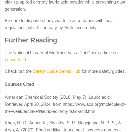
pick up spilled or stray lauric acid powder while preventing dust
generation.
Be sure to dispose of any waste in accordance with local
regulations, which can vary by State and county.
Further Reading
The National Library of Medicine has a PubChem article on
Lauric Acid
.
Check out the
Safety Guide Series Hub
for more safety guides.
Sources Cited
American Chemical Society (2018, May 7). Lauric acid.
Retrieved April 30, 2024, from https://www.acs.org/molecule-of-
the-week/archive/l/lauric-acid-myristic-acid.html
Khan, H. U., Aamir, K., Sisinthy, S. P., Nagojappa, N. B. S., &
Arya, A. (2020). Food additive "lauric acid" possess non-toxic