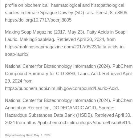
profile on biochemical, haematological and histopathological
studies in female Sprague Dawley (SD) rats. PeerJ, 8, e8805.
https://doi.org/10.7717/peerj.8805
Making Soap Magazine (2017, May 23). Fatty Acids in Soap:
Lauric. MakingSoapMag. Retrieved April 30, 2024, from
https://makingsoapmagazine.com/2017/05/23/fatty-acids-in-
soap-lauric/
National Center for Biotechnology Information (2024). PubChem
Compound Summary for CID 3893, Lauric Acid. Retrieved April
29, 2024 from
https://pubchem.ncbi.nlm.nih.gov/compound/Lauric-Acid.
National Center for Biotechnology Information (2024). PubChem
Annotation Record for , DODECANOIC ACID, Source:
Hazardous Substances Data Bank (HSDB). Retrieved April 30,
2024 from https://pubchem.ncbi.nlm.nih.gov/source/hsdb/6814.
Original Posting Date: May. 1, 2024