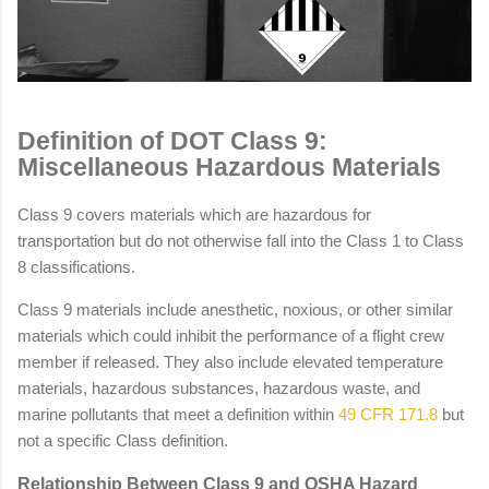
Definition of DOT Class 9:
Miscellaneous Hazardous Materials
Class 9 covers materials which are hazardous for
transportation but do not otherwise fall into the Class 1 to Class
8 classifications.
Class 9 materials include anesthetic, noxious, or other similar
materials which could inhibit the performance of a flight crew
member if released. They also include elevated temperature
materials, hazardous substances, hazardous waste, and
marine pollutants that meet a definition within
49 CFR 171.8
but
not a specific Class definition.
Relationship Between Class 9 and OSHA Hazard