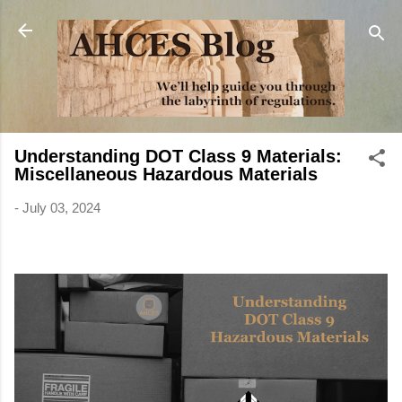
Skip to main content
Understanding DOT Class 9 Materials:
Miscellaneous Hazardous Materials
-
July 03, 2024