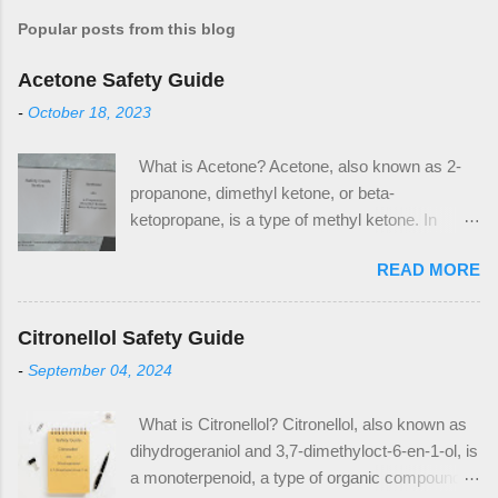
Popular posts from this blog
Acetone Safety Guide
-
October 18, 2023
What is Acetone? Acetone, also known as 2-
propanone, dimethyl ketone, or beta-
ketopropane, is a type of methyl ketone. In
industrial applications, it is used in the
READ MORE
production of methyl methacrylate and
bisphenol A, which are plastic precursors. It is
also a commonly used solvent in household
Citronellol Safety Guide
applications, notably as nail polish remover and
-
September 04, 2024
paint thinner. Acetone has the CAS Number 67-
64-1. The CAS Number is used to identify
What is Citronellol? Citronellol, also known as
acetone as an ingredient on safety data sheets
dihydrogeraniol and 3,7-dimethyloct-6-en-1-ol, is
(SDS) and other safety documentation. When
a monoterpenoid, a type of organic compound. It
looking for acetone as an ingredient in products,