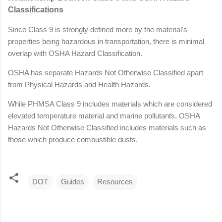
Classifications
Since Class 9 is strongly defined more by the material's
properties being hazardous in transportation, there is minimal
overlap with OSHA Hazard Classification.
OSHA has separate Hazards Not Otherwise Classified apart
from Physical Hazards and Health Hazards.
While PHMSA Class 9 includes materials which are considered
elevated temperature material and marine pollutants, OSHA
Hazards Not Otherwise Classified includes materials such as
those which produce combustible dusts.
DOT
Guides
Resources
C
o